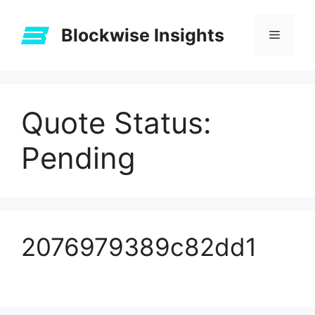
Skip
to
Blockwise Insights
Menu
content
Quote Status:
Pending
2076979389c82dd1