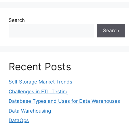
Search
Search
Recent Posts
Self Storage Market Trends
Challenges in ETL Testing​
Database Types and Uses for Data Warehouses
Data Warehousing
DataOps