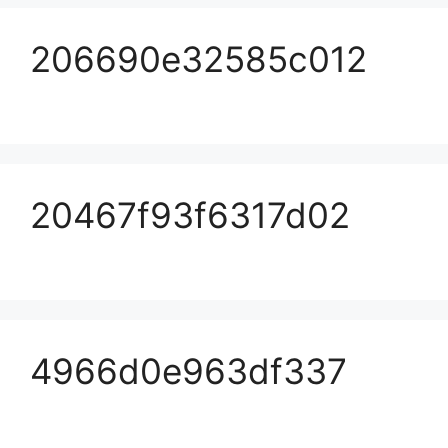
206690e32585c012
20467f93f6317d02
4966d0e963df337