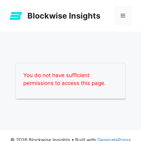
Skip
to
Blockwise Insights
Menu
content
You do not have sufficient
permissions to access this page.
© 2026 Blockwise Insights
• Built with
GeneratePress