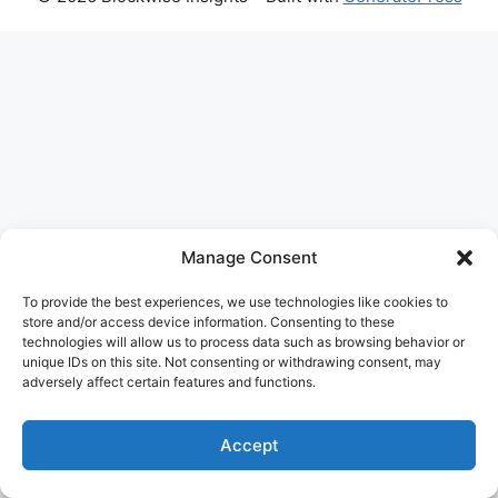
The
owner
of
this
website
has
made
a
Manage Consent
commitment
to
To provide the best experiences, we use technologies like cookies to
accessibility
store and/or access device information. Consenting to these
technologies will allow us to process data such as browsing behavior or
and
unique IDs on this site. Not consenting or withdrawing consent, may
inclusion,
adversely affect certain features and functions.
please
report
Accept
any
problems