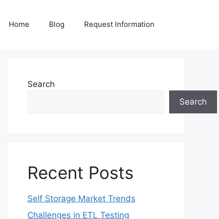
Home
Blog
Request Information
Search
Search
Recent Posts
Self Storage Market Trends
Challenges in ETL Testing​