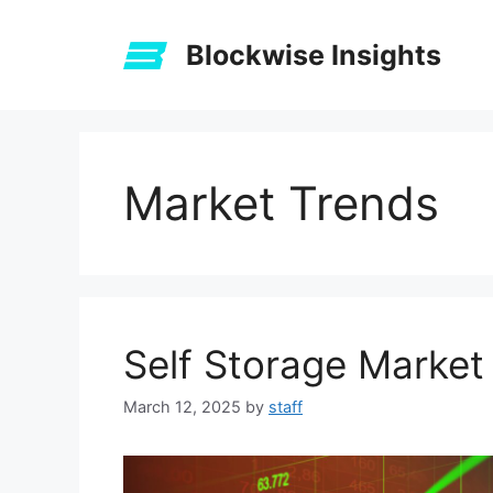
Skip
to
Blockwise Insights
content
Market Trends
Self Storage Market
March 12, 2025
by
staff