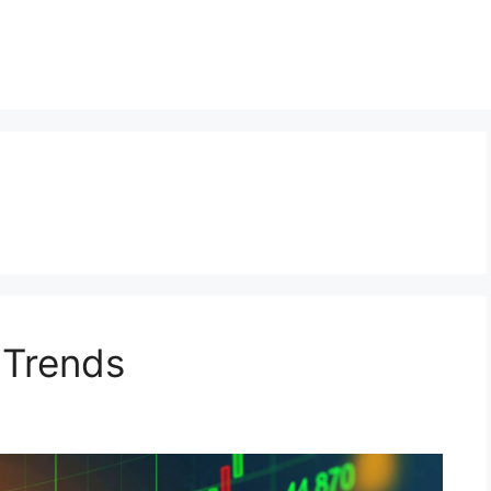
 Trends