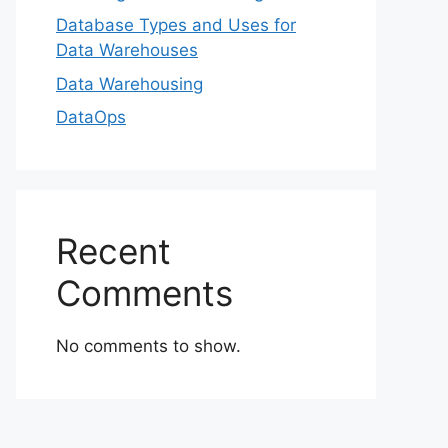
Database Types and Uses for
Data Warehouses
Data Warehousing
DataOps
Recent
Comments
No comments to show.