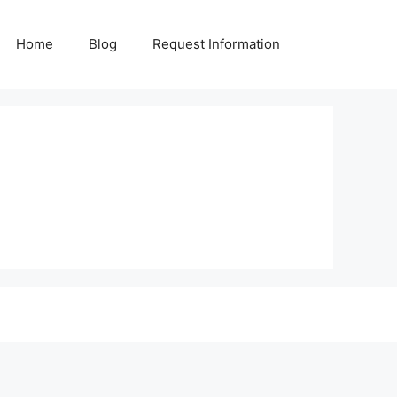
Home
Blog
Request Information