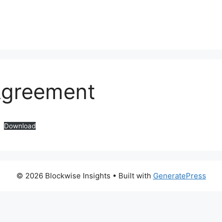
Agreement
Download
© 2026 Blockwise Insights
• Built with
GeneratePress