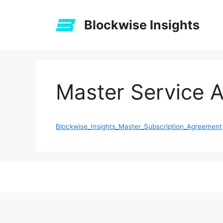
Skip
to
Blockwise Insights
content
Master Service 
Blockwise_Insights_Master_Subscription_Agreement
The
owner
of