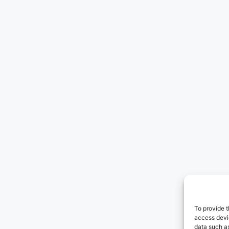
To provide t
access devic
data such as