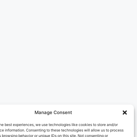
Manage Consent
he best experiences, we use technologies like cookies to store and/or
e information. Consenting to these technologies will allow us to process
 browsing behavior or unique IDs on this site. Not consenting or